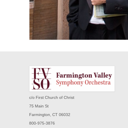
c/o First Church of Christ
75 Main St
Farmington, CT 06032
800-975-3876