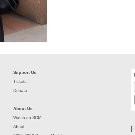
Support Us
Tickets
Donate
About Us
Watch on SCM
F
About