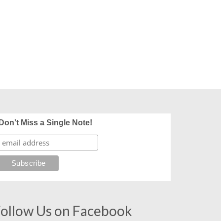
Don't Miss a Single Note!
ollow Us on Facebook