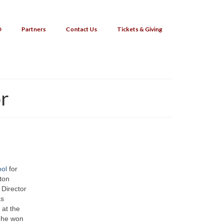
O
Partners
Contact Us
Tickets & Giving
or
ool
for
ton
Director
as
 at the
 he won