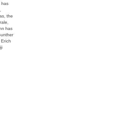
n has
,
s, the
ale,
hn has
Gunther
 Erich
ji