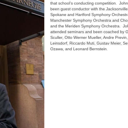
that school’s conducting competition. Joh
been guest conductor with the Jacksonville
Spokane and Hartford Symphony Orchestra
Manchester Symphony Orchestra and Chor
and the Meriden Symphony Orchestra. Jo
attended seminars and been coached by 
Sculler, Otto Werner Mueller, Andre Previn,
Leinsdorf, Riccardo Muti, Gustav Meier, Sei
Ozawa, and Leonard Bernstein.