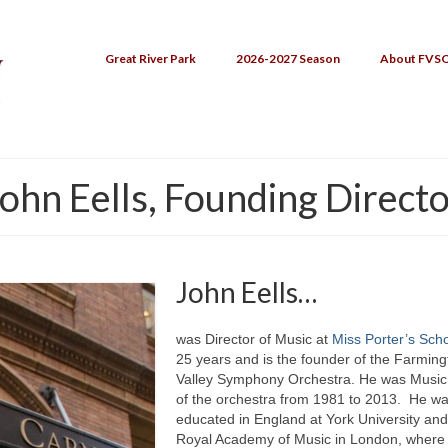
Great River Park
2026-2027 Season
About FVS
ohn Eells, Founding Direct
John Eells…
was Director of Music at
Miss Porter’s Sch
25 years and is the founder of the Farming
Valley Symphony Orchestra. He was Music 
of the orchestra from 1981 to 2013. He w
educated in England at York University and
Royal Academy of Music in London, where