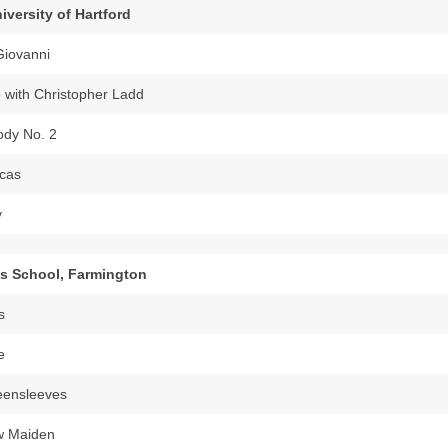
iversity of Hartford
Giovanni
 with Christopher Ladd
dy No. 2
cas
y
’s School, Farmington
s
e
eensleeves
w Maiden