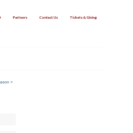
O
Partners
Contact Us
Tickets & Giving
eason >