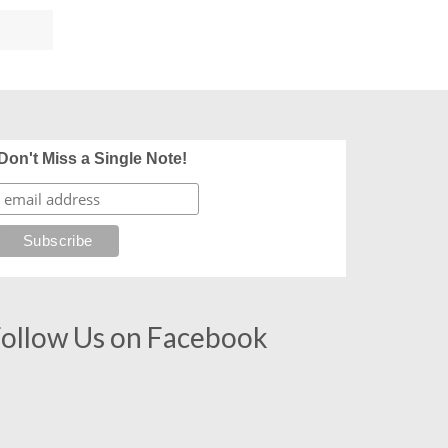
Don't Miss a Single Note!
ollow Us on Facebook