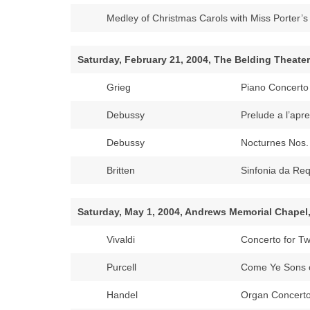
Medley of Christmas Carols with Miss Porter’
Saturday, February 21, 2004, The Belding Theater
Grieg
Piano Concerto 
Debussy
Prelude a l’apre
Debussy
Nocturnes Nos.
Britten
Sinfonia da Re
Saturday, May 1, 2004, Andrews Memorial Chapel
Vivaldi
Concerto for T
Purcell
Come Ye Sons o
Handel
Organ Concerto