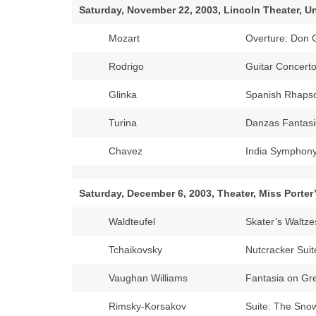
Saturday, November 22, 2003, Lincoln Theater, Un
Mozart
Overture: Don 
Rodrigo
Guitar Concerto
Glinka
Spanish Rhapso
Turina
Danzas Fantasi
Chavez
India Symphon
Saturday, December 6, 2003, Theater, Miss Porter
Waldteufel
Skater’s Waltze
Tchaikovsky
Nutcracker Suit
Vaughan Williams
Fantasia on Gr
Rimsky-Korsakov
Suite: The Sno