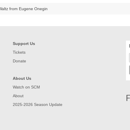
Waltz from Eugene Onegin
Support Us
Tickets
Donate
About Us
Watch on SCM
F
About
2025-2026 Season Update