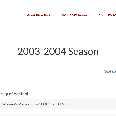
Great River Park
2026-2027 Season
About FVS
2003-2004 Season
Next s
rsity of Hartford
ith Women’s Voices from SLOCO and FVC