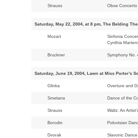
Strauss
Oboe Concerto 
Saturday, May 22, 2004, at 8 pm, The Belding Thea
Mozart
Sinfonia Conce
Cynthia Marten
Bruckner
Symphony No. 
Saturday, June 19, 2004, Lawn at Miss Porter’s 
Glinka
Overture and D
Smetana
Dance of the C
Strauss
Waltz: An Artist’
Borodin
Polovtsian Dan
Dvorak
Slavonic Dance