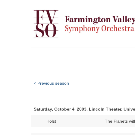
< Previous season
Saturday, October 4, 2003, Lincoln Theater, Unive
Holst
The Planets w