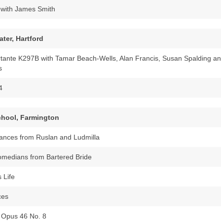
with James Smith
ter, Hartford
rtante K297B with Tamar Beach-Wells, Alan Francis, Susan Spalding a
s
4
School, Farmington
ances from Ruslan and Ludmilla
omedians from Bartered Bride
s Life
ces
 Opus 46 No. 8