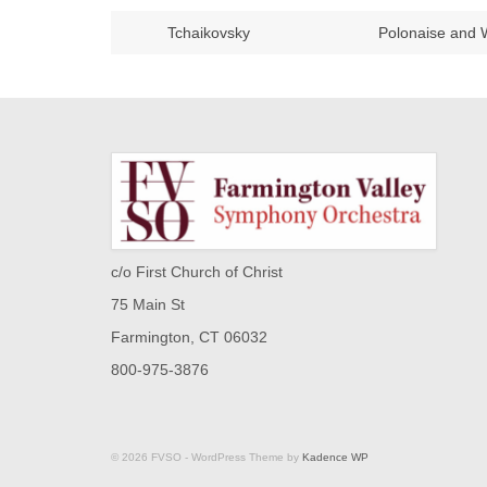
Tchaikovsky
Polonaise and 
c/o First Church of Christ
75 Main St
Farmington, CT 06032
800-975-3876
© 2026 FVSO - WordPress Theme by
Kadence WP