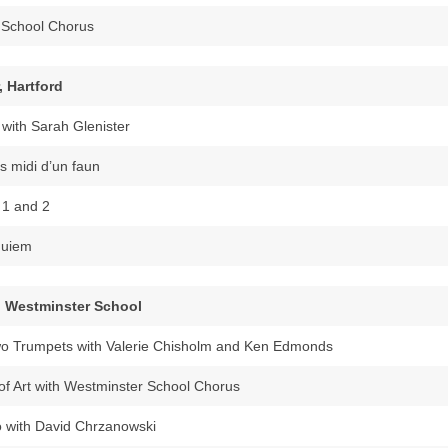
s School Chorus
, Hartford
with Sarah Glenister
s midi d’un faun
 1 and 2
quiem
, Westminster School
wo Trumpets with Valerie Chisholm and Ken Edmonds
f Art with Westminster School Chorus
 with David Chrzanowski